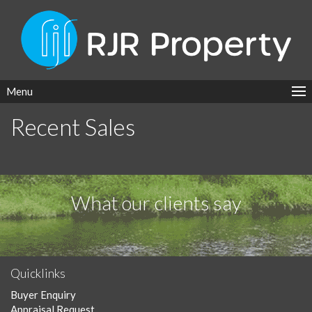
Menu
Recent Sales
What our clients say
Quicklinks
Buyer Enquiry
Appraisal Request