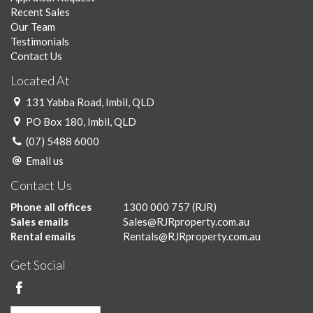
Recent Sales
Our Team
Testimonials
Contact Us
Located At
131 Yabba Road, Imbil, QLD
PO Box 180, Imbil, QLD
(07) 5488 6000
Email us
Contact Us
Phone all offices
1300 000 757
(RJR)
Sales emails
Sales@RJRproperty.com.au
Rental emails
Rentals@RJRproperty.com.au
Get Social