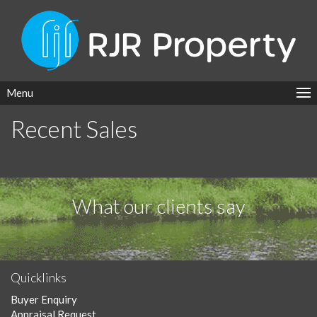
Menu
Recent Sales
What our clients say
Quicklinks
Buyer Enquiry
Appraisal Request