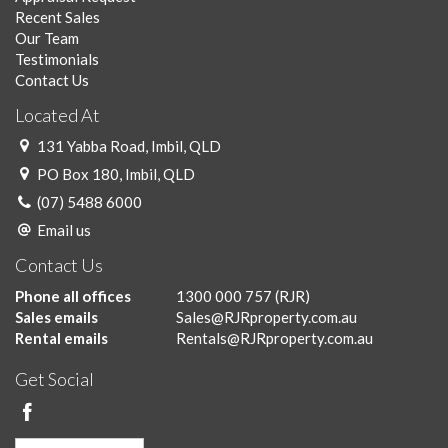
Recent Sales
Our Team
Testimonials
Contact Us
Located At
131 Yabba Road, Imbil, QLD
PO Box 180, Imbil, QLD
(07) 5488 6000
Email us
Contact Us
Phone all offices
1300 000 757
(RJR)
Sales emails
Sales@RJRproperty.com.au
Rental emails
Rentals@RJRproperty.com.au
Get Social