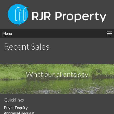
Menu
Recent Sales
What our clients say
Quicklinks
Buyer Enquiry
Appraisal Request