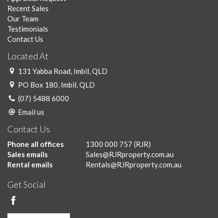
Recent Sales
Our Team
Testimonials
Contact Us
Located At
131 Yabba Road, Imbil, QLD
PO Box 180, Imbil, QLD
(07) 5488 6000
Email us
Contact Us
Phone all offices
1300 000 757
(RJR)
Sales emails
Sales@RJRproperty.com.au
Rental emails
Rentals@RJRproperty.com.au
Get Social