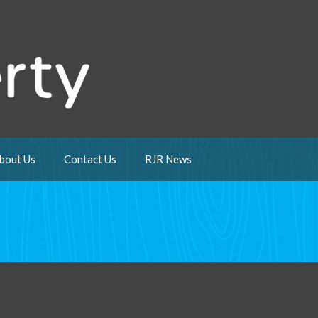
bout Us
Contact Us
RJR News