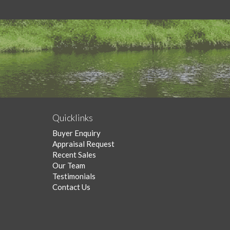
Quicklinks
Buyer Enquiry
Appraisal Request
Recent Sales
Our Team
Testimonials
Contact Us