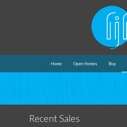
Home
Open Homes
Buy
Recent Sales