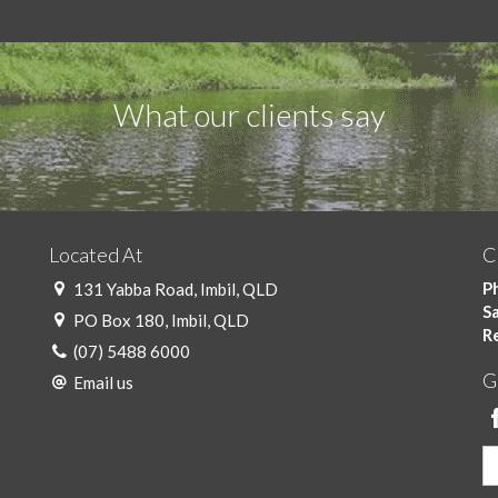
What our clients say
Located At
C
Ph
131 Yabba Road, Imbil, QLD
Sa
PO Box 180, Imbil, QLD
R
(07) 5488 6000
G
Email us