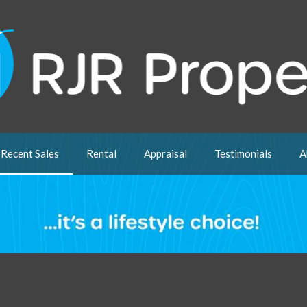
Recent Sales
Rental
Appraisal
Testimonials
A