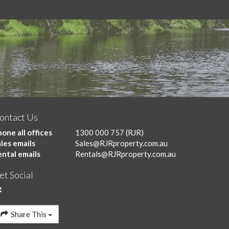
ontact Us
one all offices
1300 000 757
(RJR)
les emails
Sales@RJRproperty.com.au
ental emails
Rentals@RJRproperty.com.au
et Social
Share This