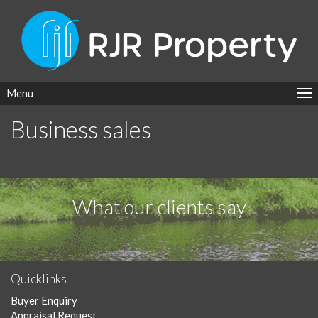
Menu
Business sales
What our clients say
Quicklinks
Buyer Enquiry
Appraisal Request