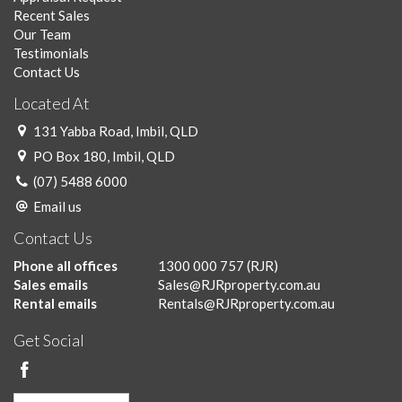
Recent Sales
Our Team
Testimonials
Contact Us
Located At
131 Yabba Road, Imbil, QLD
PO Box 180, Imbil, QLD
(07) 5488 6000
Email us
Contact Us
Phone all offices
1300 000 757
(RJR)
Sales emails
Sales@RJRproperty.com.au
Rental emails
Rentals@RJRproperty.com.au
Get Social