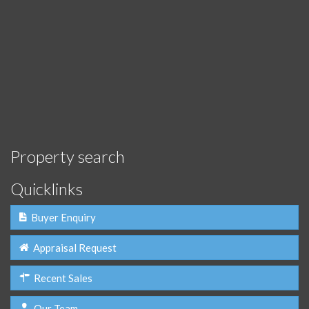
Property search
Quicklinks
Buyer Enquiry
Appraisal Request
Recent Sales
Our Team