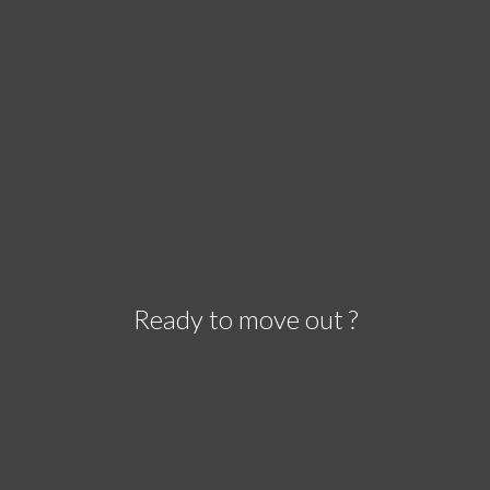
Ready to move out ?