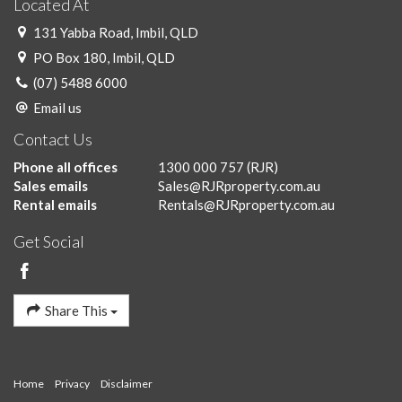
Located At
131 Yabba Road, Imbil, QLD
PO Box 180, Imbil, QLD
(07) 5488 6000
Email us
Contact Us
Phone all offices
1300 000 757
(RJR)
Sales emails
Sales@RJRproperty.com.au
Rental emails
Rentals@RJRproperty.com.au
Get Social
Share This
Home
Privacy
Disclaimer