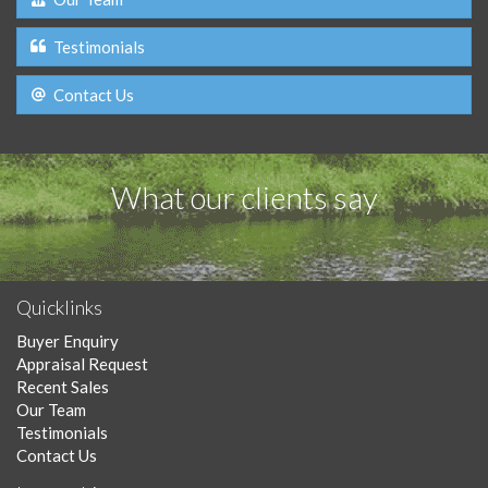
Testimonials
Contact Us
What our clients say
Quicklinks
Buyer Enquiry
Appraisal Request
Recent Sales
Our Team
Testimonials
Contact Us