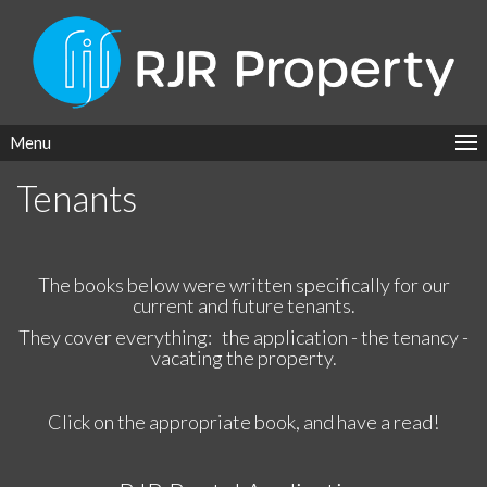
Menu
Tenants
The books below were written specifically for our
current and future tenants.
They cover everything: the application - the tenancy -
vacating the property.
Click on the appropriate book, and have a read!