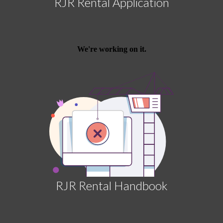
RJR Rental Application
RJR Rental Handbook