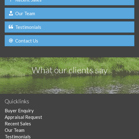
Our Team
Testimonials
Contact Us
What our clients say
Quicklinks
Buyer Enquiry
Appraisal Request
Recent Sales
Our Team
Testimonials