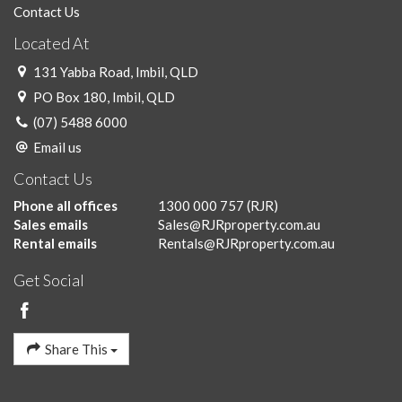
Contact Us
Located At
131 Yabba Road, Imbil, QLD
PO Box 180, Imbil, QLD
(07) 5488 6000
Email us
Contact Us
Phone all offices
1300 000 757
(RJR)
Sales emails
Sales@RJRproperty.com.au
Rental emails
Rentals@RJRproperty.com.au
Get Social
Share This