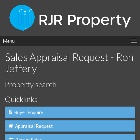
Menu
Sales Appraisal Request - Ron
Jeffery
Property search
Quicklinks
Buyer Enquiry
Appraisal Request
Recent Sales