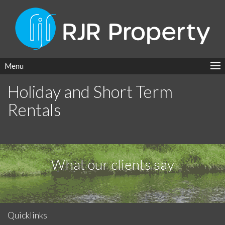
Menu
Holiday and Short Term
Rentals
What our clients say
Quicklinks