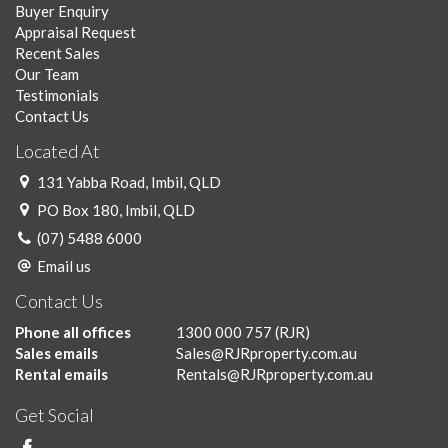
Buyer Enquiry
Appraisal Request
Recent Sales
Our Team
Testimonials
Contact Us
Located At
131 Yabba Road, Imbil, QLD
PO Box 180, Imbil, QLD
(07) 5488 6000
Email us
Contact Us
Phone all offices
1300 000 757
(RJR)
Sales emails
Sales@RJRproperty.com.au
Rental emails
Rentals@RJRproperty.com.au
Get Social