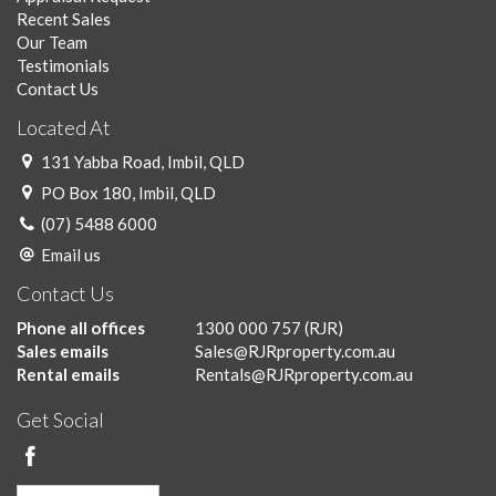
Recent Sales
Our Team
Testimonials
Contact Us
Located At
131 Yabba Road, Imbil, QLD
PO Box 180, Imbil, QLD
(07) 5488 6000
Email us
Contact Us
Phone all offices
1300 000 757
(RJR)
Sales emails
Sales@RJRproperty.com.au
Rental emails
Rentals@RJRproperty.com.au
Get Social