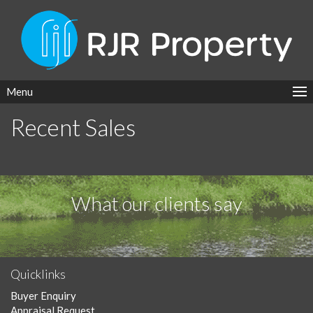
Menu
Recent Sales
What our clients say
Quicklinks
Buyer Enquiry
Appraisal Request