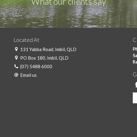
What our clients say
Located At
C
Ph
131 Yabba Road, Imbil, QLD
Sa
PO Box 180, Imbil, QLD
R
(07) 5488 6000
G
Email us