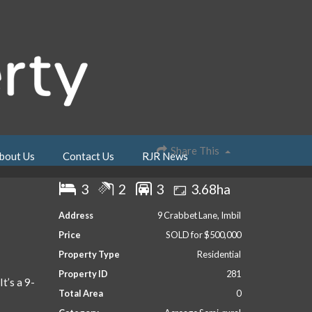
Share This
bout Us
Contact Us
RJR News
3
2
3
3.68ha
Address
9 Crabbet Lane, Imbil
Price
SOLD for $500,000
Property Type
Residential
Property ID
281
It’s a 9-
Total Area
0