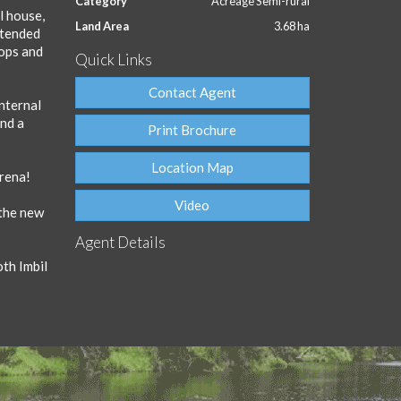
Category
Acreage Semi-rural
l house,
Land Area
3.68 ha
extended
tops and
Quick Links
Contact Agent
nternal
and a
Print Brochure
Location Map
arena!
Video
 the new
Agent Details
oth Imbil