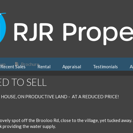
map
Brochure
Recent Sales
Rental
Appraisal
Testimonials
A
ED TO SELL
 HOUSE, ON PRODUCTIVE LAND - AT A REDUCED PRICE!
 lovely spot off the Brooloo Rd, close to the village, yet tucked away. 
k providing the water supply.