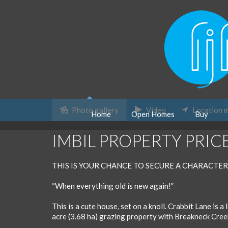
Photo gallery
Video
Location 
Home
Open Homes
Buy
Sold
IMBIL PROPERTY PRIC
THIS IS YOUR CHANCE TO SECURE A CHARACTER
“When everything old is new again!”
This is a cute house, set on a knoll. Crabbit Lane is a
acre (3.68 ha) grazing property with Breakneck Cree