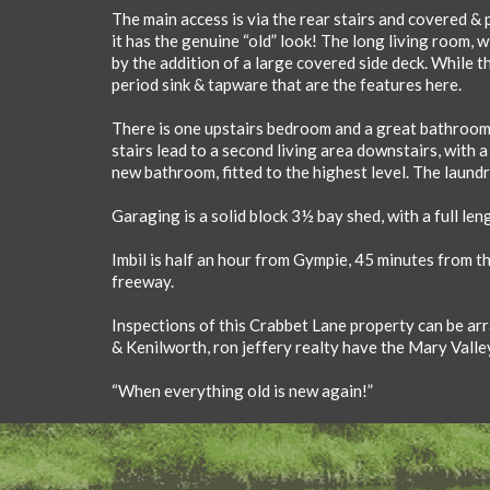
The main access is via the rear stairs and covered & p
it has the genuine “old” look! The long living room, w
by the addition of a large covered side deck. While t
period sink & tapware that are the features here.
There is one upstairs bedroom and a great bathroom 
stairs lead to a second living area downstairs, with 
new bathroom, fitted to the highest level. The laundry
Garaging is a solid block 3½ bay shed, with a full len
Imbil is half an hour from Gympie, 45 minutes from t
freeway.
Inspections of this Crabbet Lane property can be arra
& Kenilworth, ron jeffery realty have the Mary Valle
“When everything old is new again!”