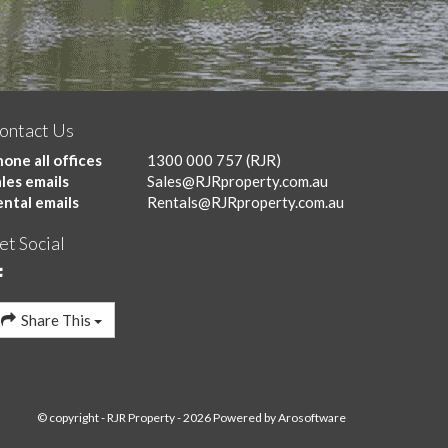
ontact Us
one all offices
1300 000 757
(RJR)
les emails
Sales@RJRproperty.com.au
ental emails
Rentals@RJRproperty.com.au
et Social
Share This
© copyright - RJR Property - 2026 Powered by
Arosoftware