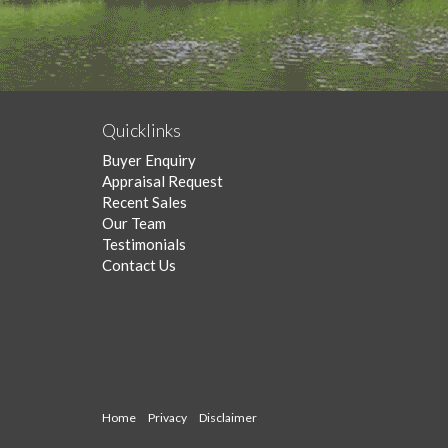
Quicklinks
Buyer Enquiry
Appraisal Request
Recent Sales
Our Team
Testimonials
Contact Us
Home
Privacy
Disclaimer