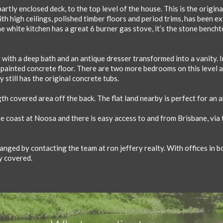
artly enclosed deck, to the top level of the house. This is the origina
ith high ceilings, polished timber floors and period trims, has been 
he white kitchen has a great 6 burner gas stove, it’s the stone bench
with a deep bath and an antique dresser transformed into a vanity. I
a painted concrete floor. There are two more bedrooms on this level 
 still has the original concrete tubs.
gth covered area off the back. The flat land nearby is perfect for an 
he coast at Noosa and there is easy access to and from Brisbane, via
nged by contacting the team at ron jeffery realty. With offices in b
y covered.